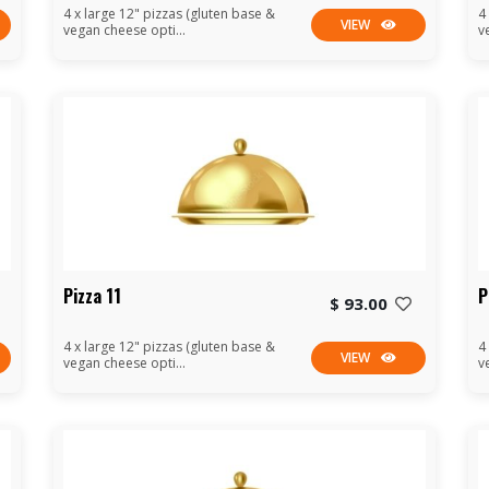
4 x large 12" pizzas (gluten base &
4
VIEW
vegan cheese opti...
v
Pizza 11
P
$ 93.00
4 x large 12" pizzas (gluten base &
4
VIEW
vegan cheese opti...
v