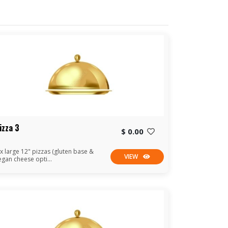
izza 3
$ 0.00
 x large 12" pizzas (gluten base &
VIEW
egan cheese opti...