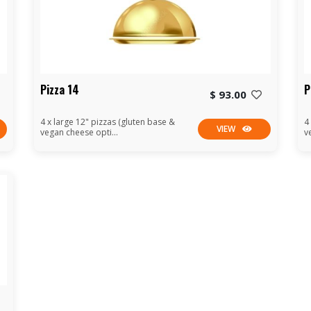
Pizza 14
P
$ 93.00
4 x large 12" pizzas (gluten base &
4
VIEW
vegan cheese opti...
v