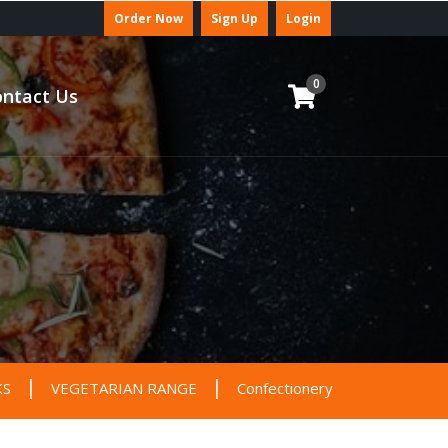
Order Now
Sign Up
Login
0
ntact Us
|
|
|
KS
VEGETARIAN RANGE
Confectionery
DEALS