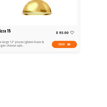
izza 15
$ 93.00
 x large 12" pizzas (gluten base &
VIEW
egan cheese opti...