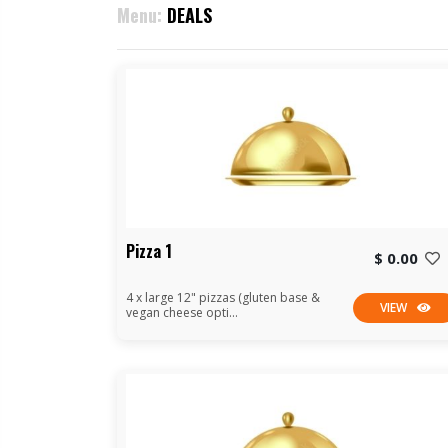
Menu:
DEALS
Pizza 1
$ 0.00
4 x large 12" pizzas (gluten base &
VIEW
vegan cheese opti...