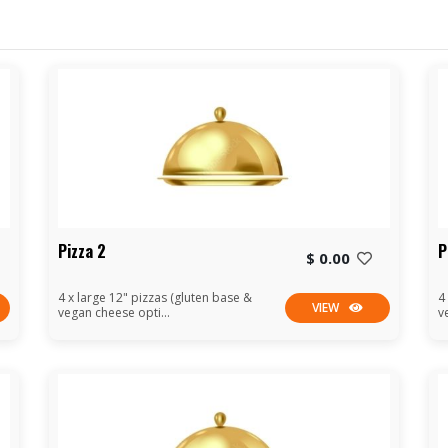
Pizza 2
P
$ 0.00
4 x large 12" pizzas (gluten base &
4
VIEW
vegan cheese opti...
v