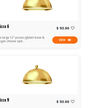
izza 6
$ 93.00
 x large 12" pizzas (gluten base &
VIEW
egan cheese opti...
izza 9
$ 93.00