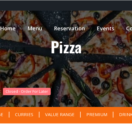
Home
Menu
Reservation
Events
Co
Pizza
 :
Closed - Order For Later
|
|
|
|
GE
CURRIES
VALUE RANGE
PREMIUM
DRIN