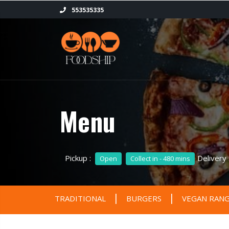
553535335
Menu
Pickup :
Delivery
Open
Collect in - 480 mins
|
|
TRADITIONAL
BURGERS
VEGAN RAN