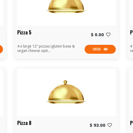
Pizza 5
P
$ 0.00
4 x large 12" pizzas (gluten base &
4
VIEW
vegan cheese opti...
v
Pizza 8
P
$ 93.00