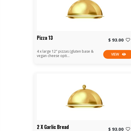
Pizza 13
$ 93.00
4 x large 12" pizzas (gluten base &
VIEW
vegan cheese opti...
2 X Garlic Bread
$ 93.00