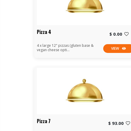
Pizza 4
$ 0.00
4 x large 12" pizzas (gluten base &
VIEW
vegan cheese opti...
Pizza 7
$ 93.00