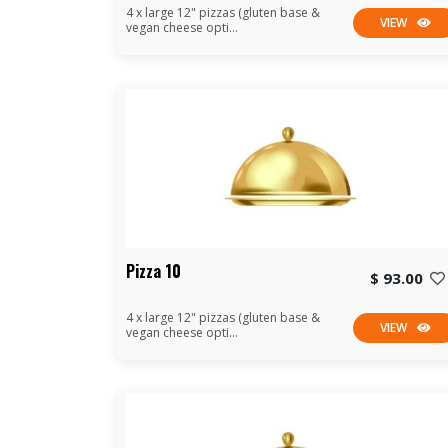
4 x large 12" pizzas (gluten base &
VIEW
vegan cheese opti...
Pizza 10
$ 93.00
4 x large 12" pizzas (gluten base &
VIEW
vegan cheese opti...