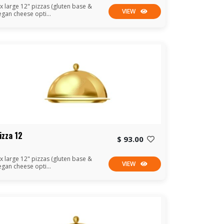
 x large 12" pizzas (gluten base &
VIEW
egan cheese opti...
izza 12
$ 93.00
 x large 12" pizzas (gluten base &
VIEW
egan cheese opti...