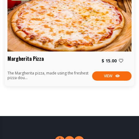
Margherita Pizza
$ 15.00
The Margherita pizza, made using the freshest
VIEW
pizza dou...