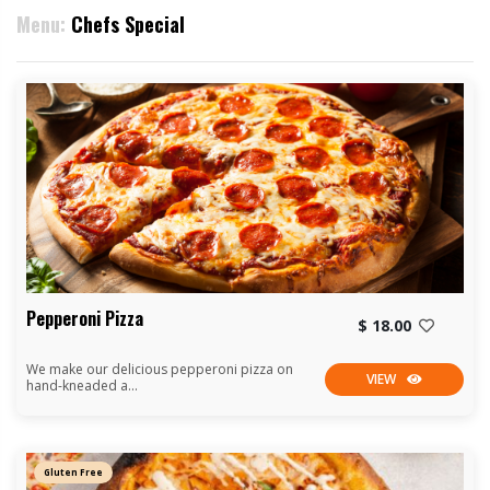
Menu:
Chefs Special
Pepperoni Pizza
$ 18.00
We make our delicious pepperoni pizza on
VIEW
hand-kneaded a...
Gluten Free