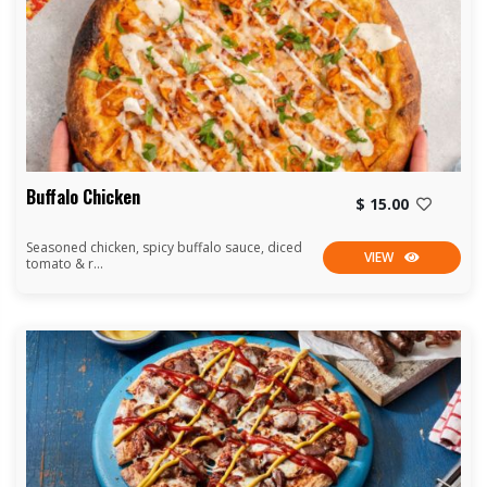
Buffalo Chicken
$ 15.00
Seasoned chicken, spicy buffalo sauce, diced
VIEW
tomato & r...