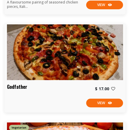
A flavoursome pairing of seasoned chicken
VIEW
pieces, Itali...
Godfather
$ 17.00
VIEW
Vegetarian