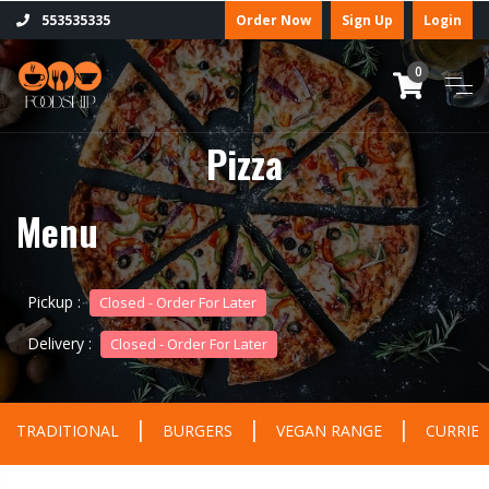
Order Now
Sign Up
Login
553535335
0
Pizza
Menu
Pickup :
Closed - Order For Later
Delivery :
Closed - Order For Later
|
|
|
TRADITIONAL
BURGERS
VEGAN RANGE
CURRIES