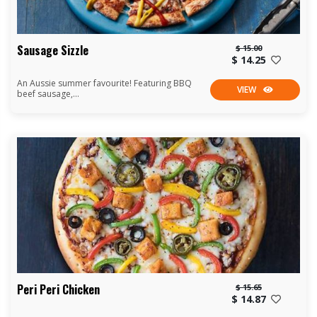
Sausage Sizzle
$ 15.00
$ 14.25
An Aussie summer favourite! Featuring BBQ
VIEW
beef sausage,...
Peri Peri Chicken
$ 15.65
$ 14.87